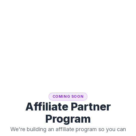
COMING SOON
Affiliate Partner
Program
We're building an affiliate program so you can