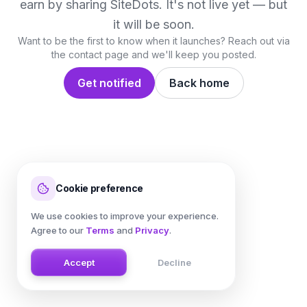
earn by sharing
SiteDots
. It's not live yet — but
it will be soon.
Want to be the first to know when it launches? Reach out via
the contact page and we'll keep you posted.
Get notified
Back home
Cookie preference
We use cookies to improve your experience.
Agree to our
Terms
and
Privacy
.
Accept
Decline